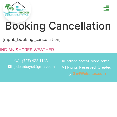
Booking Cancellation
[mphb_booking_cancellation]
INDIAN SHORES WEATHER
(727) 422-1148
©
IndianShoresCondoRental.
j.deanboyd@gmail.com
All Rights Reserved. Created
by
Go4Websites.com